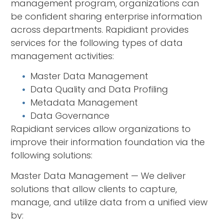
management program, organizations can
be confident sharing enterprise information
across departments. Rapidiant provides
services for the following types of data
management activities:
Master Data Management
Data Quality and Data Profiling
Metadata Management
Data Governance
Rapidiant services allow organizations to
improve their information foundation via the
following solutions:
Master Data Management — We deliver
solutions that allow clients to capture,
manage, and utilize data from a unified view
by: