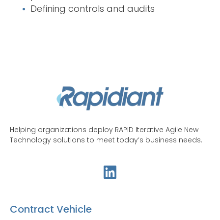
Defining controls and audits
Helping organizations deploy RAPID Iterative Agile New
Technology solutions to meet today’s business needs.
Contract Vehicle