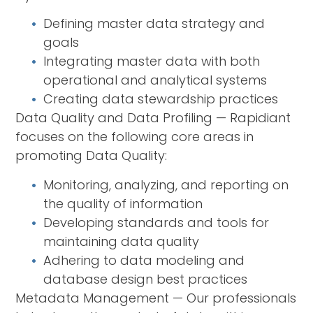
Defining master data strategy and
goals
Integrating master data with both
operational and analytical systems
Creating data stewardship practices
Data Quality and Data Profiling — Rapidiant
focuses on the following core areas in
promoting Data Quality:
Monitoring, analyzing, and reporting on
the quality of information
Developing standards and tools for
maintaining data quality
Adhering to data modeling and
database design best practices
Metadata Management — Our professionals