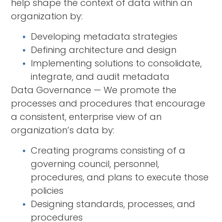
help shape the context of data within an
organization by:
Developing metadata strategies
Defining architecture and design
Implementing solutions to consolidate,
integrate, and audit metadata
Data Governance — We promote the
processes and procedures that encourage
a consistent, enterprise view of an
organization’s data by:
Creating programs consisting of a
governing council, personnel,
procedures, and plans to execute those
policies
Designing standards, processes, and
procedures