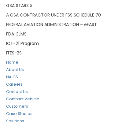
GSA STARS 3
A GSA CONTRACTOR UNDER FSS SCHEDULE 70
FEDERAL AVIATION ADMINISTRATION – eFAST
FDA-ELMS
ICT-21 Program
ITES-2S
Home
About Us
NAICS
Careers
Contact Us
Contract Vehicle
Customers
Case Studies
Solutions