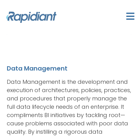
Data Management
Data Management is the development and
execution of architectures, policies, practices,
and procedures that properly manage the
full data lifecycle needs of an enterprise. It
compliments BI initiatives by tackling root—
cause problems associated with poor data
quality. By instilling a rigorous data